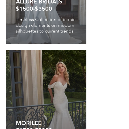
ALLURE BRIDALS
$1500-$3500
Timeless Collection of iconic
design elements on modern
silhouettes to current trends.
MORILEE