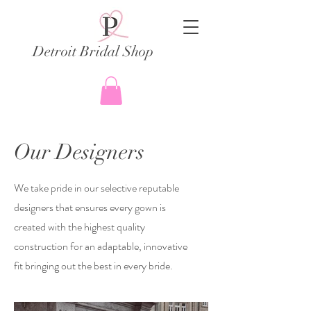
Detroit Bridal Shop
Our Designers
We take pride in our selective reputable
designers that ensures every gown is
created with the highest quality
construction for an adaptable, innovative
fit bringing out the best in every bride.