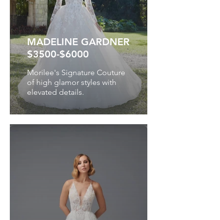
MADELINE GARDNER
$3500-$6000
Morilee's Signature Couture
of high glamor styles with
elevated details.