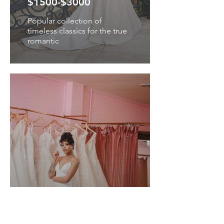
$1500-$3000
Popular collection of
timeless classics for the true
romantic
THE LABEL
$1500-$2500