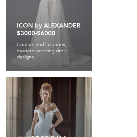
ICON by ALEXANDER
$3000-$6000
Couture and luxurious,
modern wedding dress
designs.