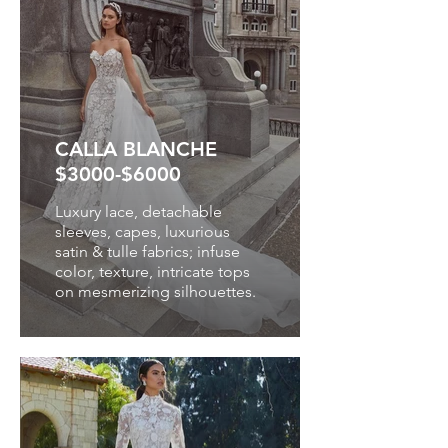
CALLA BLANCHE
$3000-$6000
Luxury lace, detachable
sleeves, capes, luxurious
satin & tulle fabrics; infuse
color, texture, intricate tops
on mesmerizing silhouettes.