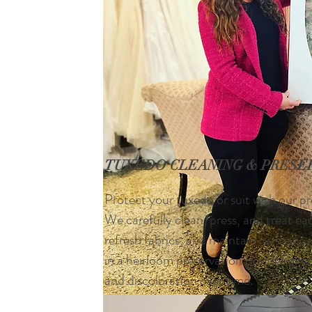
TUXEDO CLEANING & PRESE
Protect your tuxedo or suit with our pr
We carefully clean, press, and treat e
refresh fabrics, and maintain its shape
in a heirloom preservation box designe
and discoloration over time.