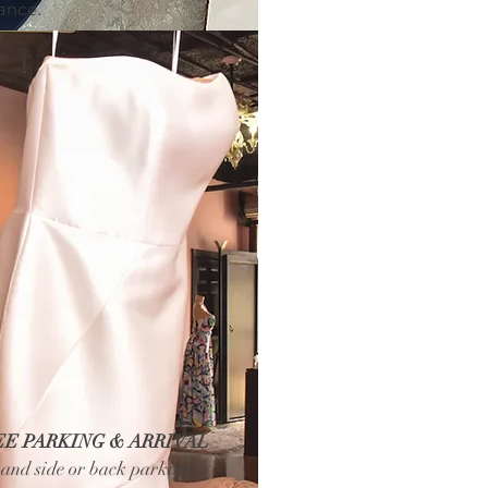
iance.
EE PARKING & ARRIVAL
t and side or back parking)