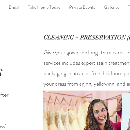
Bridal
Take Home Today
Private Events
Galleries
T
CLEANING + PRESERVATION (wi
Give your gown the long-term care it 
services includes expert stain treatmen
s
packaging in an acid-free, heirloom pr
your dress from aging, yellowing, and
fter
ss'