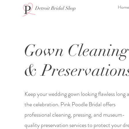
Home
Detroit Bridal Shop
Gown Cleaning
& Preservation
Keep your wedding gown looking flawless long a
the celebration. Pink Poodle Bridal offers
professional cleaning, pressing, and museum-
quality preservation services to protect your dre