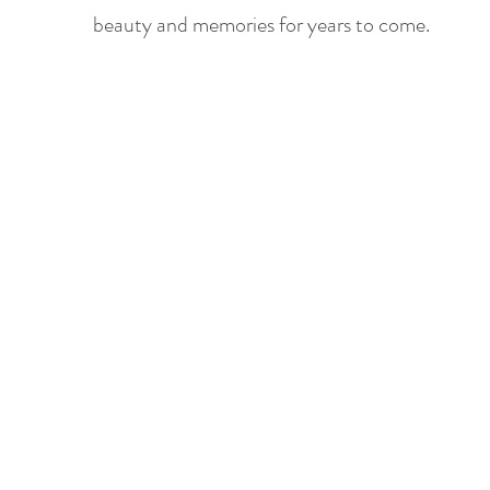
beauty and memories for years to come.