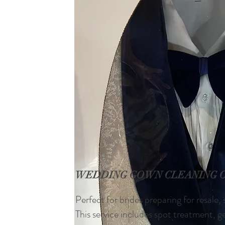
WEDDING GOWN CLEANING 
Perfect for brides preparing for resale,
This service includes spot treatment, 