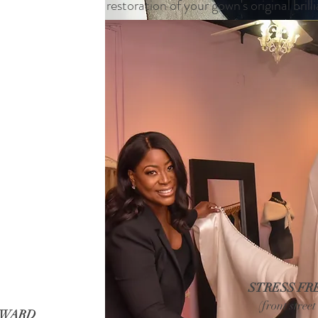
restoration of your gown's original brill
STRESS FR
(front stree
RWARD