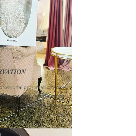
RVATION
ofessional preservation service.
ach garment to remove stains,
. Your tuxedo is then packaged
d to prevent damage, fading,