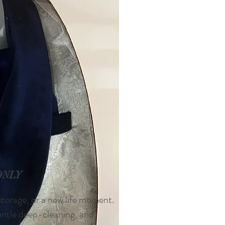
ONLY
 storage, or a new life moment.
gentle deep-cleaning, and