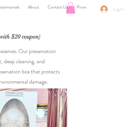
estimonials
About
Contact Us
Prom
Log In
th $20 coupon)
deserves. Our preservation
t, deep cleaning, and
eservation box that protects
 environmental damage.