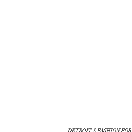
DETROIT'S FASHION FO