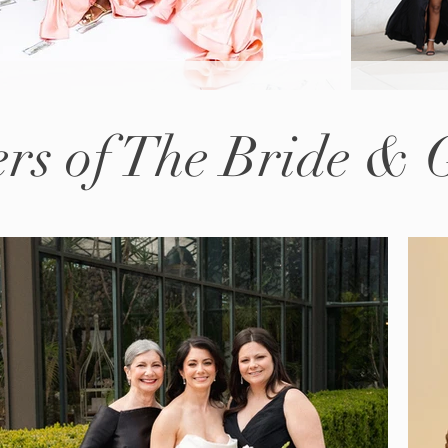
rs of The Bride &