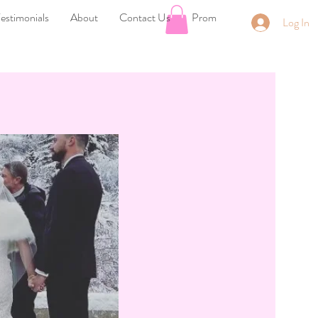
estimonials
About
Contact Us
Prom
Log In