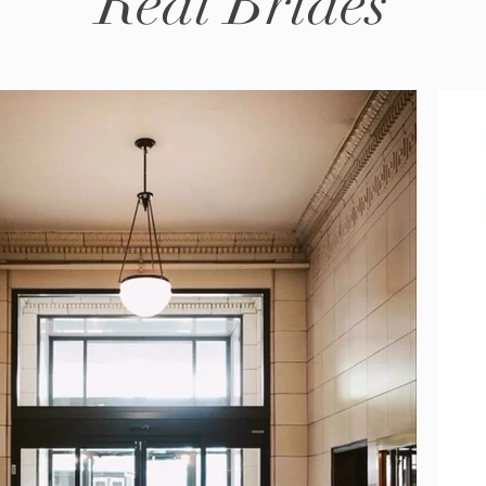
Real Brides