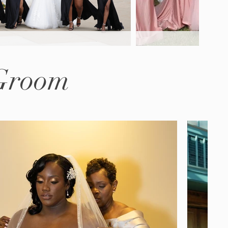
 Groom