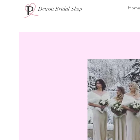
Home
Detroit Bridal Shop