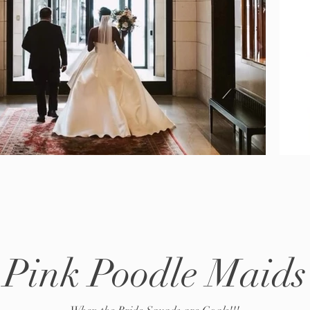
Pink Poodle Maids