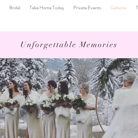
Bridal
Take Home Today
Private Events
Galleries
T
Unforgettable Memories