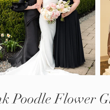
nk Poodle Flower Gi