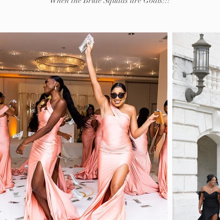
When the Bride Squads are Goals!!!