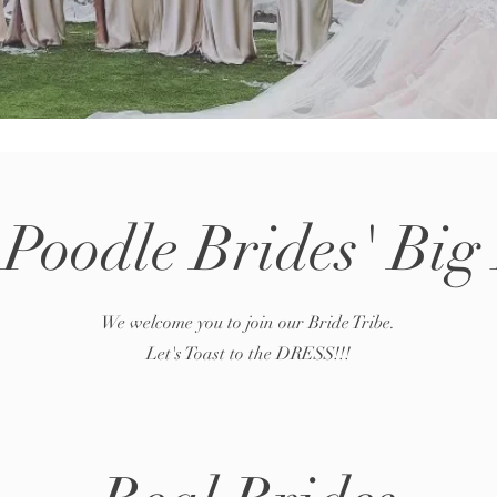
 Poodle Brides' Big
We welcome you to join our Bride Tribe.
Let's Toast to the DRESS!!!