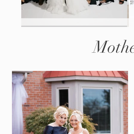
Mothe