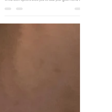
𝗗𝗶𝗳𝗳𝗲𝗿𝗲𝗻𝗰𝗲?
When shopping for your wedding dress, you may hear the
terms off-the-rack and sample sale used interchangeably.
While both options allow you to take your gown home the
same day, they are not the same thing. Understanding the
difference can help you make a confident decision and
ensure you're getting the value you expect. What Is an
Off-the-Rack Wedding Dress? An off-the-rack wedding
dress is available for immediate purchase and can be
taken home the day you say "yes." In many