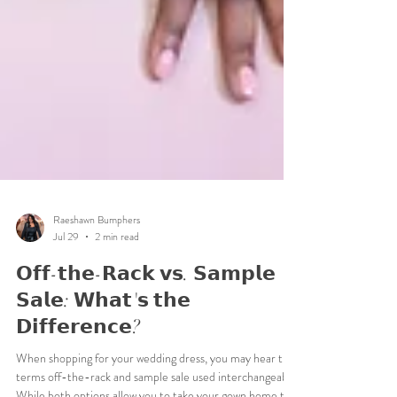
Raeshawn Bumphers
Jul 29
2 min read
𝗢𝗳𝗳-𝘁𝗵𝗲-𝗥𝗮𝗰𝗸 𝘃𝘀. 𝗦𝗮𝗺𝗽𝗹𝗲
𝗦𝗮𝗹𝗲: 𝗪𝗵𝗮𝘁'𝘀 𝘁𝗵𝗲