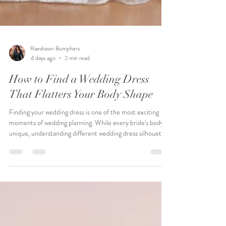
Raeshawn Bumphers
4 days ago
2 min read
How to Find a Wedding Dress
That Flatters Your Body Shape
Finding your wedding dress is one of the most exciting
moments of wedding planning. While every bride's body is
unique, understanding different wedding dress silhouettes
can help you discover styles that complement your shape
and highlight your favorite features. At Pink Poodle
Bridal, we believe every bride deserves to feel confident,
beautiful, and comfortable. Rather than focusing on rules,
we help each bride find the gown that reflects her
personality, wedding vision, and