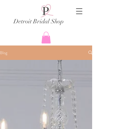
Detroit Bridal Shop
Blog