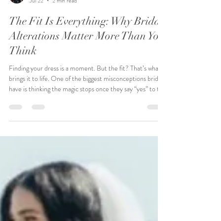
Raeshawn Bumphers
Jul 22
2 min read
The Fit Is Everything: Why Bridal
Alterations Matter More Than You
Think
Finding your dress is a moment. But the fit? That’s what
brings it to life. One of the biggest misconceptions brides
have is thinking the magic stops once they say “yes” to the
dress. In reality, that’s only the beginning. Alterations are
where your gown becomes yours—tailored to your body,
your comfort, and your vision. At Pink Poodle Bridal,
alterations aren’t an afterthought—they’re part of the
experience. Every bride’s body is different. Every dress