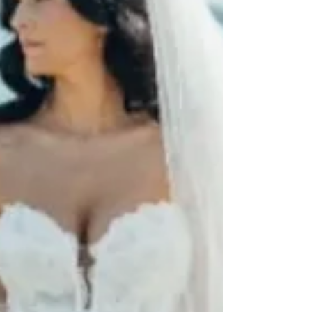
fits differently. And