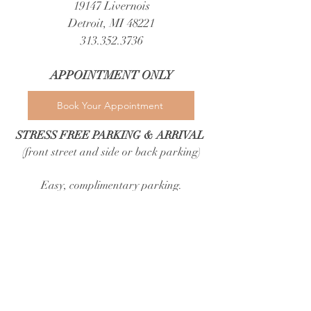
19147 Livernois
Detroit, MI 48221
313.352.3736
APPOINTMENT ONLY​
Book Your Appointment
STRESS FREE PARKING & ARRIVAL
(front street and side or back parking)
Easy, complimentary parking.​
Brides and guests can park with ease in a
spacious lot directly behind our building,
nearby free public parking, and free street
parking out front.
Because luxury should never start with
circling the block.