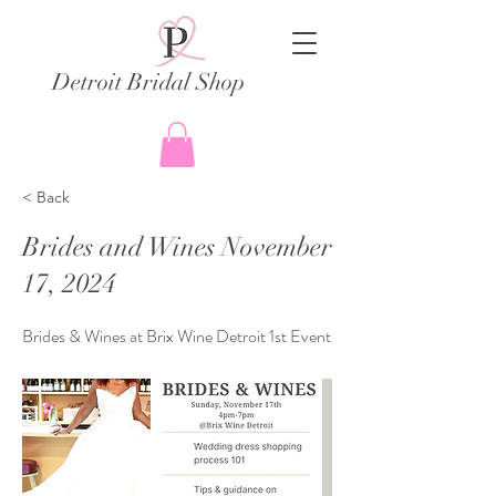
Detroit Bridal Shop
< Back
Brides and Wines November
17, 2024
Brides & Wines at Brix Wine Detroit 1st Event