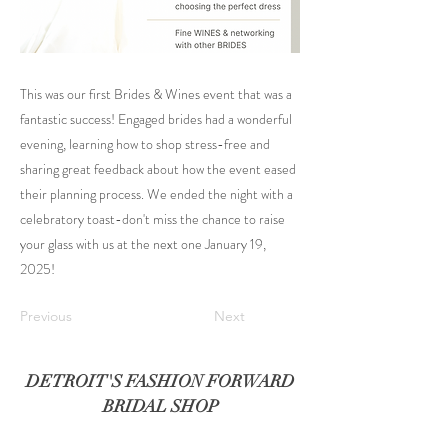
This was our first Brides & Wines event that was a
fantastic success! Engaged brides had a wonderful
evening, learning how to shop stress-free and
sharing great feedback about how the event eased
their planning process. We ended the night with a
celebratory toast-don't miss the chance to raise
your glass with us at the next one January 19,
2025!
Previous
Next
DETROIT'S FASHION FORWARD
BRIDAL SHOP