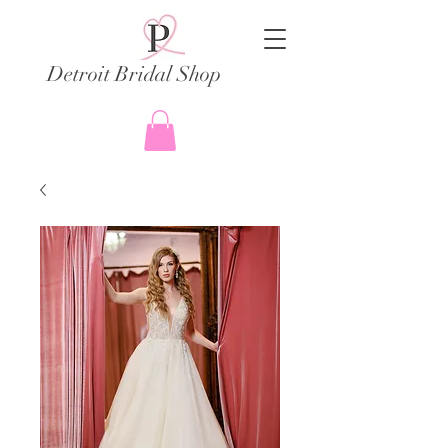
Detroit Bridal Shop