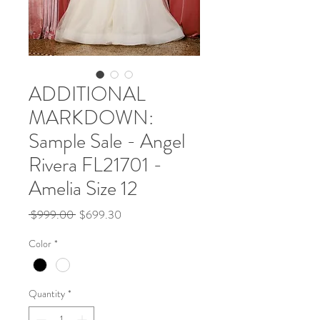
ADDITIONAL
MARKDOWN:
Sample Sale - Angel
Rivera FL21701 -
Amelia Size 12
Regular
Sale
 $999.00 
$699.30
Price
Price
Color
*
Quantity
*