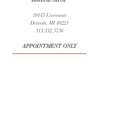
and reassure your customers that they can
buy from you with confidence.
19147 Livernois
Detroit, MI 48221
313.352.3736
APPOINTMENT ONLY​
Book Your Appointment
STRESS FREE PARKING & ARRIVAL
(front street and side or back parking)
Easy, complimentary parking.​
Brides and guests can park with ease in a
spacious lot directly behind our building,
nearby free public parking, and free street
parking out front.