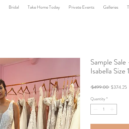
Bridal
Take Home Today
Private Events
Galleries
T
Sample Sale 
Isabella Size 
Regular
S
 $499.00 
$374.25
Price
P
Quantity
*