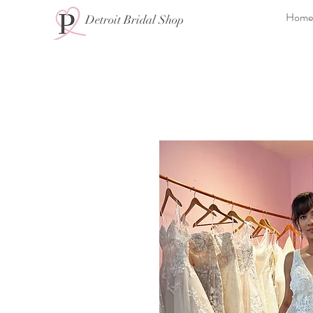
Home
Detroit Bridal Shop