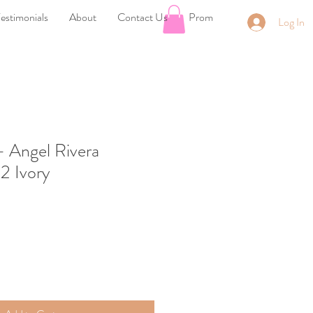
estimonials
About
Contact Us
Prom
Log In
- Angel Rivera
12 Ivory
ale
rice