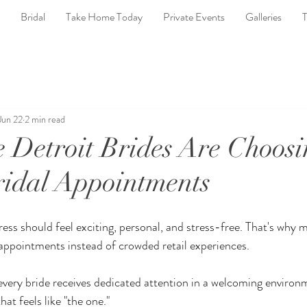
Bridal
Take Home Today
Private Events
Galleries
T
Jun 22
2 min read
Detroit Brides Are Choosi
ridal Appointments
ess should feel exciting, personal, and stress-free. That's why m
 appointments instead of crowded retail experiences.
every bride receives dedicated attention in a welcoming environ
hat feels like "the one."