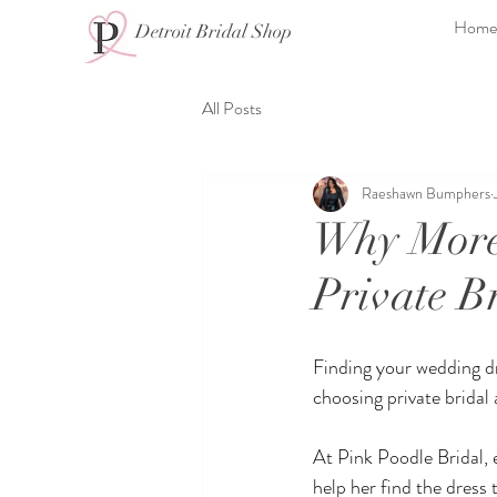
Home
Detroit Bridal Shop
All Posts
Raeshawn Bumphers
Why More 
Private B
Finding your wedding dr
choosing private bridal
At Pink Poodle Bridal, 
help her find the dress t