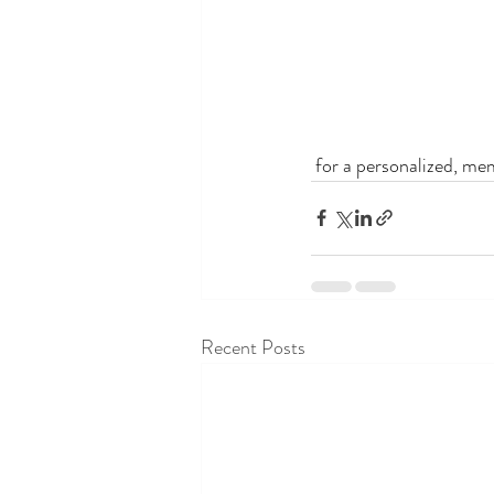
 for a personalized, me
Recent Posts