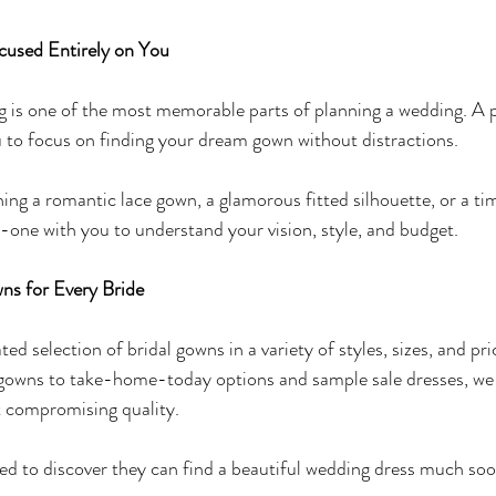
cused Entirely on You
is one of the most memorable parts of planning a wedding. A pr
 to focus on finding your dream gown without distractions.
ing a romantic lace gown, a glamorous fitted silhouette, or a ti
one with you to understand your vision, style, and budget.
ns for Every Bride
ed selection of bridal gowns in a variety of styles, sizes, and pr
 gowns to take-home-today options and sample sale dresses, we h
 compromising quality.
ed to discover they can find a beautiful wedding dress much soo