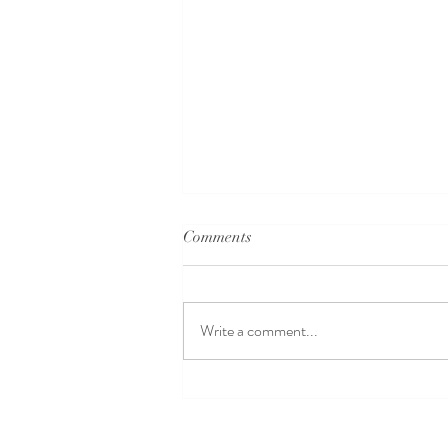
Comments
Write a comment...
How to Find a Wedding Dress
That Flatters Your Body Shape