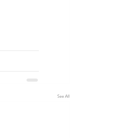
See All