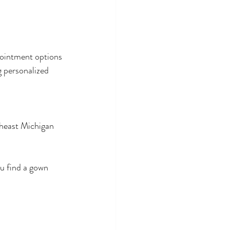
pointment options 
g personalized 
heast Michigan 
u find a gown 