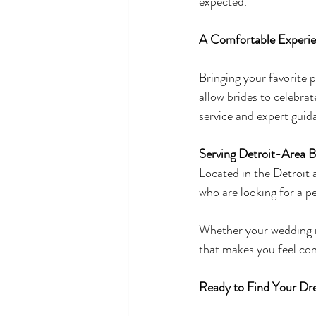
expected.
A Comfortable Experie
Bringing your favorite
allow brides to celebrat
service and expert guid
Serving Detroit-Area B
Located in the Detroit
who are looking for a p
Whether your wedding is
that makes you feel con
Ready to Find Your Dr