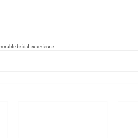
morable bridal experience.