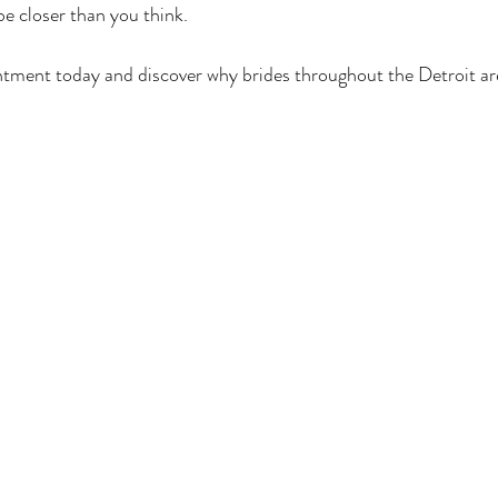
e closer than you think.
ntment today and discover why brides throughout the Detroit ar