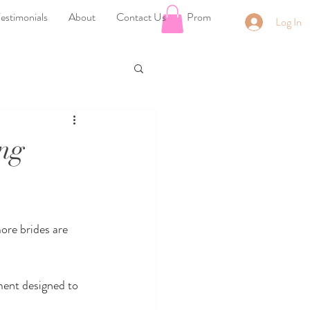
estimonials
About
Contact Us
Prom
Log In
ng
ore brides are 
ment designed to 