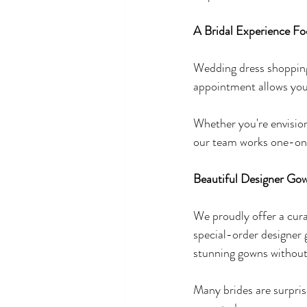
A Bridal Experience Fo
Wedding dress shopping 
appointment allows you
Whether you're envision
our team works one-on-
Beautiful Designer Gow
We proudly offer a curat
special-order designer
stunning gowns without
Many brides are surpris