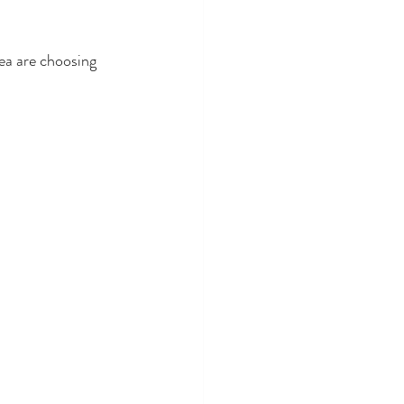
ea are choosing 