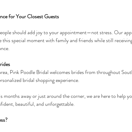
nce for Your Closest Guests
 people should add joy to your appointment—not stress. Our ap
e this special moment with family and friends while still receivin
ance.
rides
 area, Pink Poodle Bridal welcomes brides from throughout Sout
ersonalized bridal shopping experience.
 months away or just around the corner, we are here to help yo
fident, beautiful, and unforgettable.
ess?