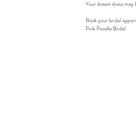
Your dream dress may b
Book your bridal appoi
Pink Poodle Bridal