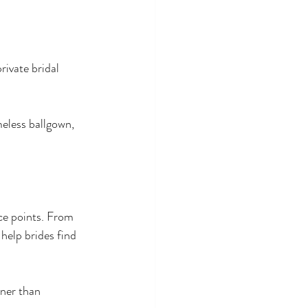
ivate bridal 
meless ballgown, 
ice points. From 
elp brides find 
ner than 